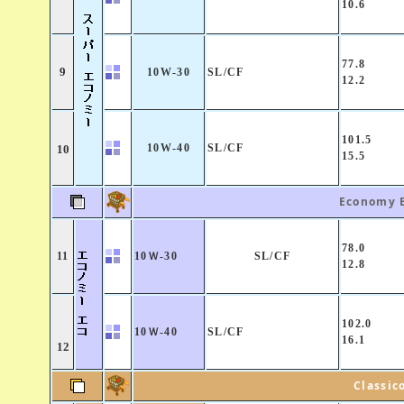
10.6
77.8
9
10W-30
SL/CF
12.2
101.5
10W-40
SL/CF
10
15.5
Economy 
78.0
11
10Ｗ-30
SL/CF
12.8
102.0
10Ｗ-40
SL/CF
16.1
12
Classic