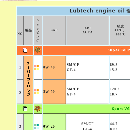
Lubtech engine oil
シ
ョ
粘度
API
ッ
製品
SAE
40℃、
ACEA
ピ
NO
100℃
ン
グ
Super Tou
SM/CF
89.8
1
0Ｗ-40
GF-4
15.3
SM/CF
120.2
5Ｗ-50
2
GF-4
18.7
Sport V
SM/CF
44.7
3
0W-20
GF-4
8.62