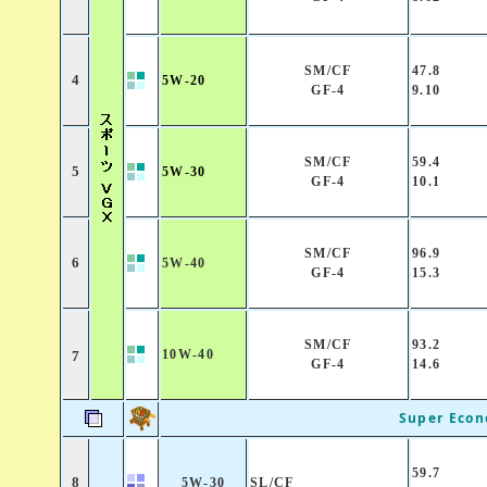
SM/CF
47.8
4
5W-20
GF-4
9.10
SM/CF
59.4
5
5W-30
GF-4
10.1
SM/CF
96.9
6
5W-40
GF-4
15.3
SM/CF
93.2
10W-40
7
GF-4
14.6
Super Eco
59.7
8
5W-30
SL/CF