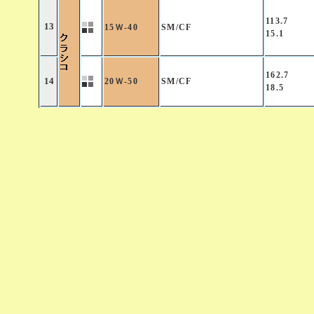
113.7
13
15Ｗ-40
SM/CF
15.1
162.7
14
20Ｗ-50
SM/CF
18.5